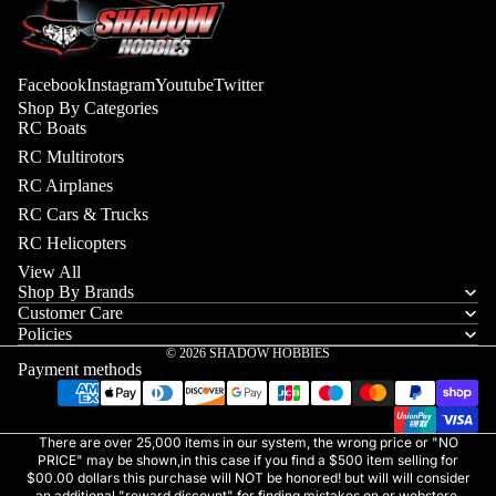
Facebook
Instagram
Youtube
Twitter
Shop By Categories
RC Boats
RC Multirotors
RC Airplanes
RC Cars & Trucks
RC Helicopters
View All
Shop By Brands
Customer Care
Policies
© 2026
SHADOW HOBBIES
Payment methods
There are over 25,000 items in our system, the wrong price or "NO
PRICE" may be shown,in this case if you find a $500 item selling for
$00.00 dollars this purchase will NOT be honored! but will will consider
an additional "reward discount" for finding mistakes on or webstore.